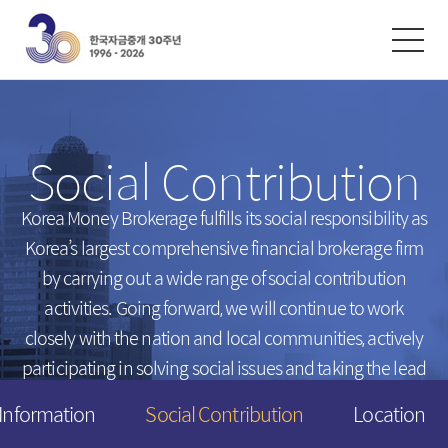
한글
ENGLISH
中文
Exchanges
/
Money Market
Social Contribution
Intersts
Introduction
FX Rates
Unsecured Call Money
Korea Money Brokerage fulfills its social responsibility
as
Korea’s largest comprehensive financial brokerage firm
Arbitrated Exchange Rates
Repo
by carrying out a wide range of social contribution
Call Rates
Electronic Short-Term Bonds
activities.
Going forward, we will continue to work
Repo Rates
CP
closely with the nation and local communities,
actively
Bond Yield
participating in solving social issues and taking the lead
Swap Rates
in creating a happier tomorrow for everyone.
 Information
Social Contribution
Location
Derivatives Rates