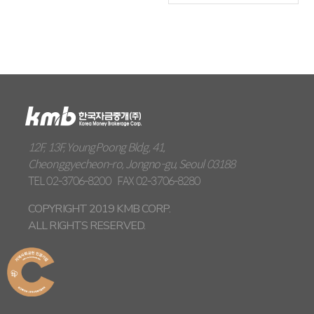
12F, 13F, YoungPoong Bldg, 41,
Cheonggyecheon-ro, Jongno-gu, Seoul 03188
TEL
02-3706-8200
FAX
02-3706-8280
COPYRIGHT 2019 KMB CORP.
ALL RIGHTS RESERVED.