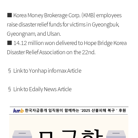
IRS
Beijing Branch
■ Korea Money Brokerage Corp. (KMB) employees
CRS
raise disaster relief funds for victims in Gyeongbuk,
FRA
Gyeongnam, and Ulsan.
■ 14.12 million won delivered to Hope Bridge Korea
Disaster Relief Association on the 22nd.
About KMB
Guide
CEO Message
Copyright Protection Policy
§ Link to Yonhap infomax Article
Company Profile
SITEMAP
§ Link to Edaily News Article
Vision
History
Organization
Shareholders
Financial Information