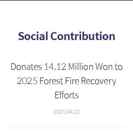
Fixed Income
Foreign Exchange
Introduction
Introduction
Social Contribution
Fixed Income
FX Spot
Foreign Fixed Income
MAR
CD/Electronic short-term
FX Swap
Donates 14.12 Million Won to
bonds
NDF
2025 Forest Fire Recovery
Deposit
Efforts
Cross Currency
2025.04.22
Derivatives
Foreign Branch
Introduction
HongKong Branch