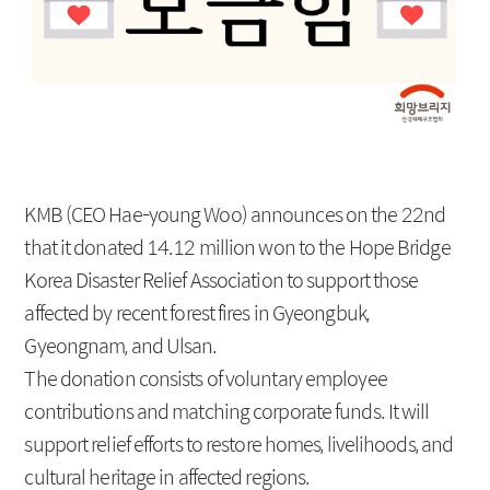
Social Contribution
Location
KMB (CEO Hae-young Woo) announces on the 22nd
that it donated 14.12 million won to the Hope Bridge
Korea Disaster Relief Association to support those
affected by recent forest fires in Gyeongbuk,
Gyeongnam, and Ulsan.
The donation consists of voluntary employee
contributions and matching corporate funds. It will
support relief efforts to restore homes, livelihoods, and
cultural heritage in affected regions.