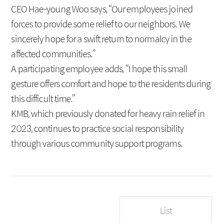
CEO Hae-young Woo says, “Our employees joined
forces to provide some relief to our neighbors. We
sincerely hope for a swift return to normalcy in the
affected communities.”
A participating employee adds, “I hope this small
gesture offers comfort and hope to the residents during
this difficult time.”
KMB, which previously donated for heavy rain relief in
2023, continues to practice social responsibility
through various community support programs.
List