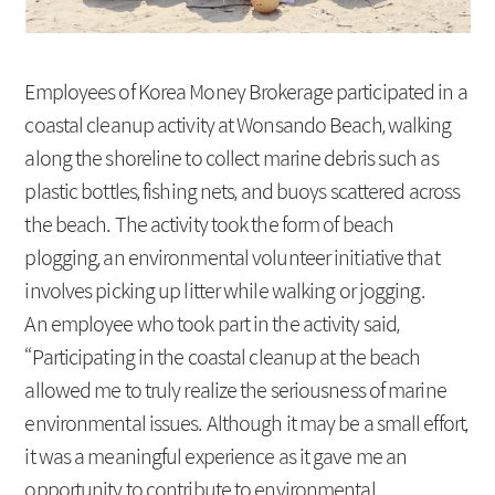
Social Contribution
Location
Employees of Korea Money Brokerage participated in a
coastal cleanup activity at Wonsando Beach, walking
along the shoreline to collect marine debris such as
plastic bottles, fishing nets, and buoys scattered across
the beach. The activity took the form of beach
plogging, an environmental volunteer initiative that
involves picking up litter while walking or jogging.
An employee who took part in the activity said,
“Participating in the coastal cleanup at the beach
allowed me to truly realize the seriousness of marine
environmental issues. Although it may be a small effort,
it was a meaningful experience as it gave me an
opportunity to contribute to environmental