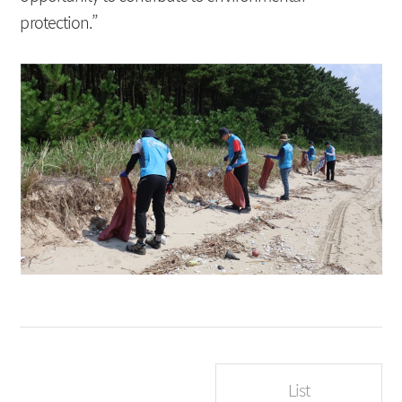
protection.”
List