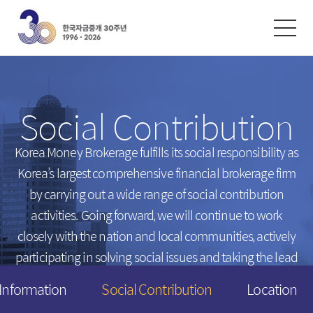
한글
ENGLISH
中文
Exchanges
/
Money Market
Social Contribution
Intersts
Introduction
FX Rates
Unsecured Call Money
Korea Money Brokerage fulfills its social responsibility
as
Korea’s largest comprehensive financial brokerage firm
Arbitrated Exchange Rates
Repo
by carrying out a wide range of social contribution
Call Rates
Electronic Short-Term Bonds
activities.
Going forward, we will continue to work
Repo Rates
CP
closely with the nation and local communities,
actively
Bond Yield
participating in solving social issues and taking the lead
Swap Rates
in creating a happier tomorrow for everyone.
 Information
Social Contribution
Location
Derivatives Rates