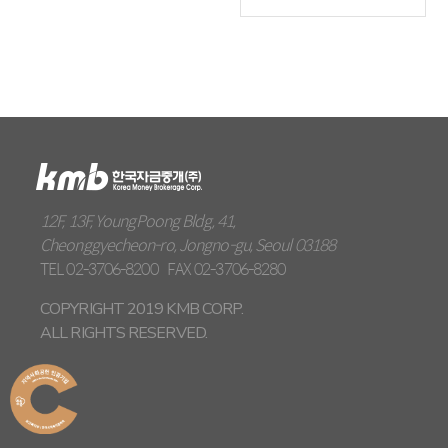
12F, 13F, YoungPoong Bldg, 41,
Cheonggyecheon-ro, Jongno-gu, Seoul 03188
TEL
02-3706-8200
FAX
02-3706-8280
COPYRIGHT 2019 KMB CORP.
ALL RIGHTS RESERVED.