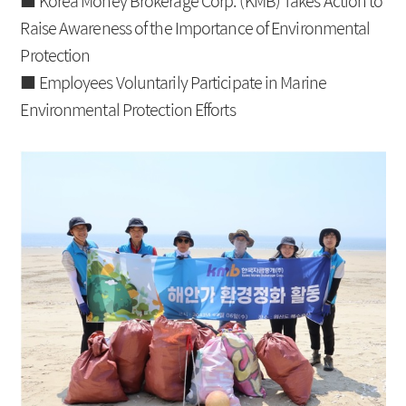
■
Korea Money Brokerage Corp. (KMB)
Takes Action to
IRS
Beijing Branch
Raise Awareness of the Importance of Environmental
Protection
CRS
■ Employees Voluntarily Participate in Marine
FRA
Environmental Protection Efforts
About KMB
Guide
CEO Message
Copyright Protection Policy
Company Profile
SITEMAP
Vision
History
Organization
Shareholders
Financial Information