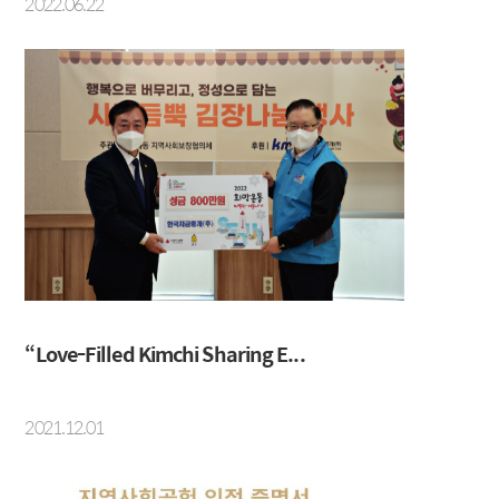
2022.06.22
“Love-Filled Kimchi Sharing E...
2021.12.01