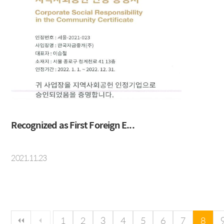
Recognized as First Foreign E...
2021.11.23
다음 페이지
마지막 페이지
1
2
3
4
5
6
7
8