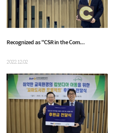
IRS
Beijing Branch
CRS
FRA
Recognized as "CSR in the Com...
About KMB
Guide
2022.12.02
CEO Message
Copyright Protection Policy
Company Profile
SITEMAP
Vision
History
Organization
Shareholders
Financial Information