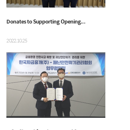
Social Contribution
Location
Donates to Supporting Opening...
2022.10.25