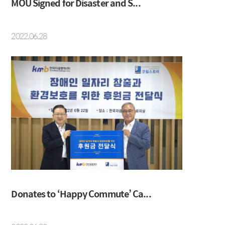
MOU Signed for Disaster and S...
2022.06.28
Donates to ‘Happy Commute’ Ca...