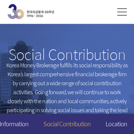
한글
ENGLISH
中文
Exchanges
/
Money Market
Social Contribution
Intersts
Introduction
FX Rates
Unsecured Call Money
Korea Money Brokerage fulfills its social responsibility
as
Korea’s largest comprehensive financial brokerage firm
Arbitrated Exchange Rates
Repo
by carrying out a wide range of social contribution
Call Rates
Electronic Short-Term Bonds
activities.
Going forward, we will continue to work
Repo Rates
CP
closely with the nation and local communities,
actively
Bond Yield
participating in solving social issues and taking the lead
Swap Rates
in creating a happier tomorrow for everyone.
 Information
Social Contribution
Location
Derivatives Rates