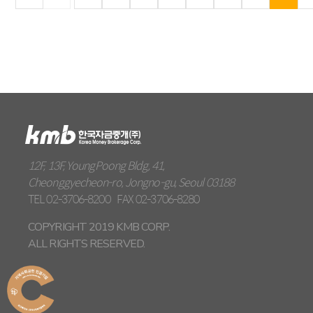
12F, 13F, YoungPoong Bldg, 41,
Cheonggyecheon-ro, Jongno-gu, Seoul 03188
TEL
02-3706-8200
FAX
02-3706-8280
COPYRIGHT 2019 KMB CORP.
ALL RIGHTS RESERVED.