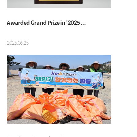
Social Contribution
Location
Awarded Grand Prize in '2025 ...
2025.06.25