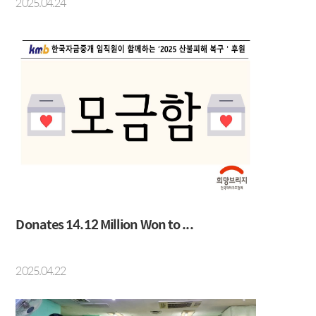
2025.04.24
Donates 14.12 Million Won to ...
2025.04.22