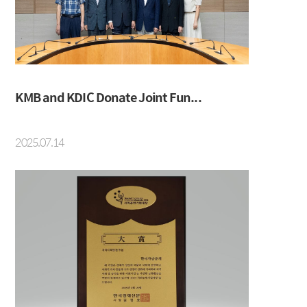
IRS
Beijing Branch
CRS
FRA
KMB and KDIC Donate Joint Fun...
About KMB
Guide
2025.07.14
CEO Message
Copyright Protection Policy
Company Profile
SITEMAP
Vision
History
Organization
Shareholders
Financial Information