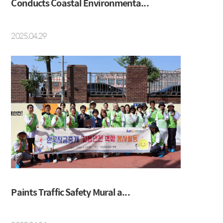
Conducts Coastal Environmenta...
2025.04.29
Paints Traffic Safety Mural a...