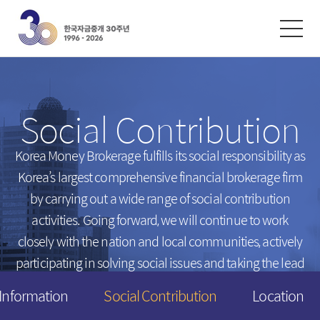
한글
ENGLISH
中文
Exchanges
/
Money Market
Social Contribution
Intersts
Introduction
FX Rates
Unsecured Call Money
Korea Money Brokerage fulfills its social responsibility
as
Korea’s largest comprehensive financial brokerage firm
Arbitrated Exchange Rates
Repo
by carrying out a wide range of social contribution
Call Rates
Electronic Short-Term Bonds
activities.
Going forward, we will continue to work
Repo Rates
CP
closely with the nation and local communities,
actively
Bond Yield
participating in solving social issues and taking the lead
Swap Rates
in creating a happier tomorrow for everyone.
 Information
Social Contribution
Location
Derivatives Rates