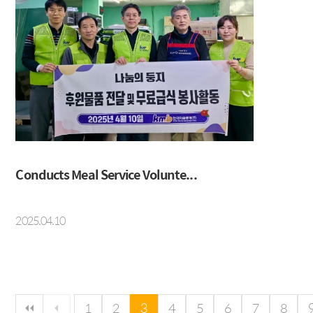
Conducts Meal Service Volunte...
2025.04.10
다음 페이지
마지막 페이지
1
2
3
4
5
6
7
8