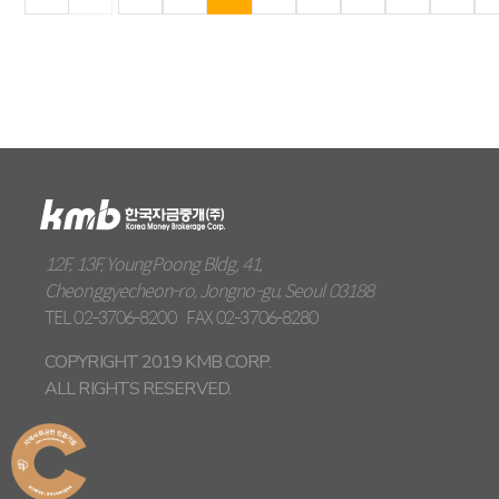
12F, 13F, YoungPoong Bldg, 41,
Cheonggyecheon-ro, Jongno-gu, Seoul 03188
TEL
02-3706-8200
FAX
02-3706-8280
COPYRIGHT 2019 KMB CORP.
ALL RIGHTS RESERVED.