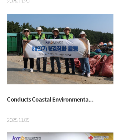
2025.11.20
Conducts Coastal Environmenta...
2025.11.05