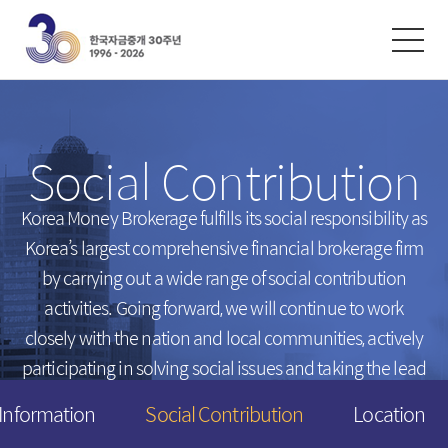
한글
ENGLISH
中文
Exchanges
/
Money Market
Social Contribution
Intersts
Introduction
FX Rates
Unsecured Call Money
Korea Money Brokerage fulfills its social responsibility
as
Korea’s largest comprehensive financial brokerage firm
Arbitrated Exchange Rates
Repo
by carrying out a wide range of social contribution
Call Rates
Electronic Short-Term Bonds
activities.
Going forward, we will continue to work
Repo Rates
CP
closely with the nation and local communities,
actively
Bond Yield
participating in solving social issues and taking the lead
Swap Rates
in creating a happier tomorrow for everyone.
 Information
Social Contribution
Location
Derivatives Rates