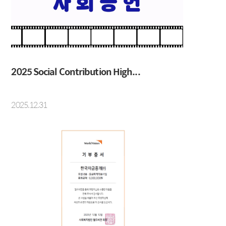
IRS
Beijing Branch
CRS
FRA
2025 Social Contribution High...
About KMB
Guide
2025.12.31
CEO Message
Copyright Protection Policy
Company Profile
SITEMAP
Vision
History
Organization
Shareholders
Financial Information