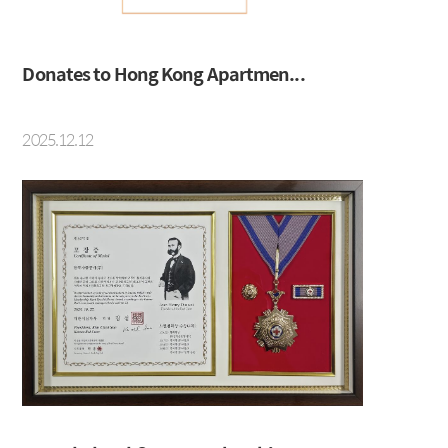
Social Contribution
Location
Donates to Hong Kong Apartmen...
2025.12.12