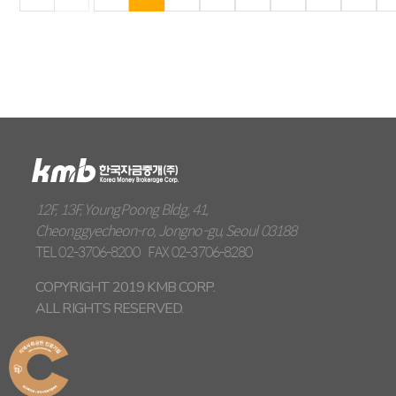
12F, 13F, YoungPoong Bldg, 41,
Cheonggyecheon-ro, Jongno-gu, Seoul 03188
TEL
02-3706-8200
FAX
02-3706-8280
COPYRIGHT 2019 KMB CORP.
ALL RIGHTS RESERVED.