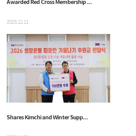
Awarded Red Cross Membership ...
2025.12.11
Shares Kimchi and Winter Supp...