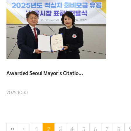
Awarded Seoul Mayor’s Citatio...
2025.10.30
다음 페이지
마지막 페이지
1
2
3
4
5
6
7
8